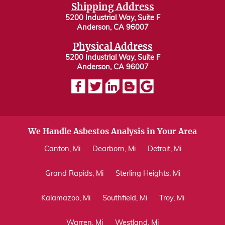
Shipping Address
5200 Industrial Way, Suite F
Anderson, CA 96007
Physical Address
5200 Industrial Way, Suite F
Anderson, CA 96007
We Handle Asbestos Analysis in Your Area
Canton, Mi
Dearborn, Mi
Detroit, Mi
Grand Rapids, Mi
Sterling Heights, Mi
Kalamazoo, Mi
Southfield, Mi
Troy, Mi
Warren, Mi
Westland, Mi