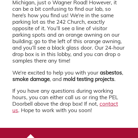
Michigan, just o Wagner Road! However, it
can be a bit confusing to find our lab, so
here’s how you find us! We’re in the same
parking lot as the 242 Church, exactly
opposite of it. You’ll see a line of visitor
parking spots and an orange awning on our
building; go to the left of this orange awning,
and you’ll see a black glass door. Our 24-hour
drop box is in this lobby, and you can drop o
samples there any time!
We’re excited to help you with your
asbestos
,
smoke damage
, and
mold testing projects
.
If you have any questions during working
hours, you can either call us or ring the PEL
Doorbell above the drop box! If not,
contact
us
. Hope to work with you soon!