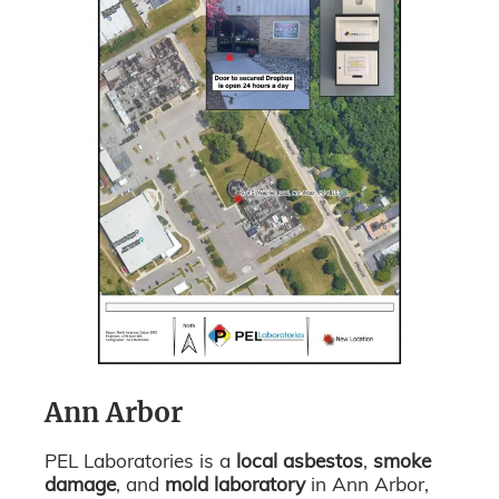
Ann Arbor
PEL Laboratories is a
local asbestos
,
smoke
damage
, and
mold laboratory
in Ann Arbor,