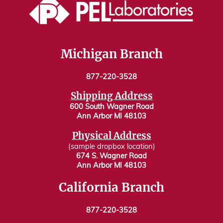
Michigan Branch
877-220-3528
Shipping Address
600 South Wagner Road
Ann Arbor MI 48103
Physical Address
(sample dropbox location)
674 S. Wagner Road
Ann Arbor MI 48103
California Branch
877-220-3528